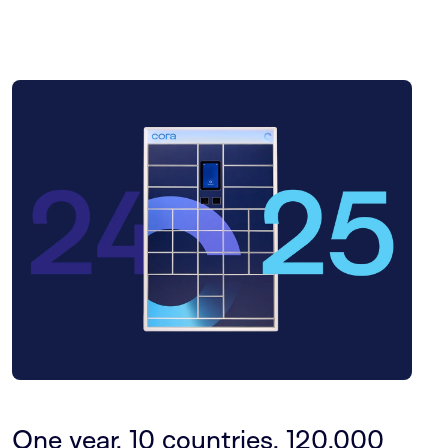
One year, 10 countries, 120,000