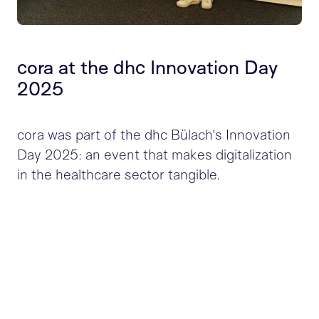
cora at the dhc Innovation Day
2025
cora was part of the dhc Bülach's Innovation
Day 2025: an event that makes digitalization
in the healthcare sector tangible.