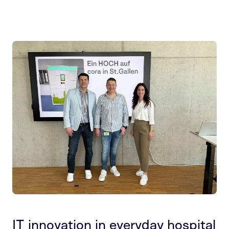
IT innovation in everyday hospital