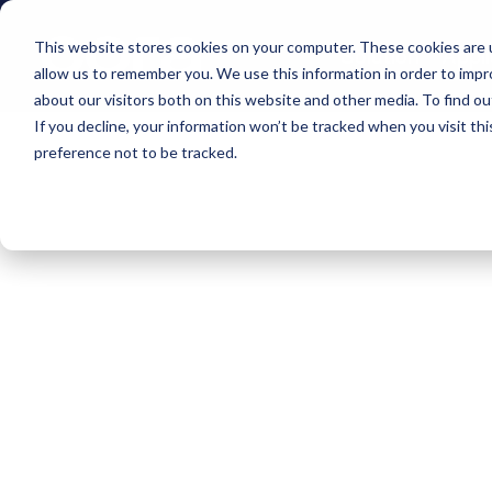
This website stores cookies on your computer. These cookies are u
Solution
Appli
allow us to remember you. We use this information in order to imp
about our visitors both on this website and other media. To find o
If you decline, your information won’t be tracked when you visit th
preference not to be tracked.
News
In our
Here y
compa
cora s