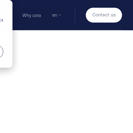
d
Contact us
en
Why cora
cs
r
hind the scenes:
around the
ground reports on