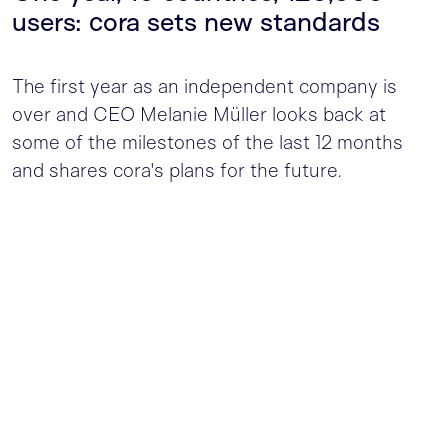
users: cora sets new standards
The first year as an independent company is
over and CEO Melanie Müller looks back at
some of the milestones of the last 12 months
and shares cora's plans for the future.