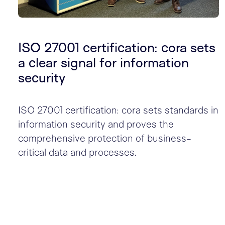
ISO 27001 certification: cora sets
a clear signal for information
security
ISO 27001 certification: cora sets standards in
information security and proves the
comprehensive protection of business-
critical data and processes.