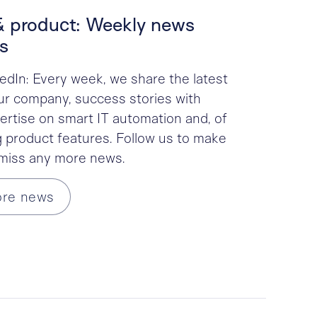
 product: Weekly news
s
kedIn: Every week, we share the latest
ur company, success stories with
rtise on smart IT automation and, of
g product features. Follow us to make
 miss any more news.
ore news