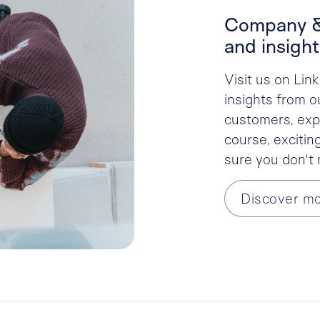
Company &
and insight
Visit us on Lin
insights from o
customers, expe
course, excitin
sure you don't
Discover m