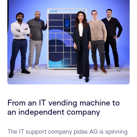
From an IT vending machine to
an independent company
The IT support company pidas AG is spinning