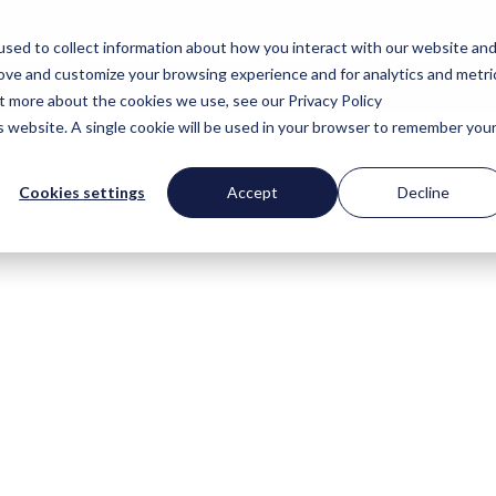
sed to collect information about how you interact with our website an
cations
References
Industries
About cora
rove and customize your browsing experience and for analytics and metri
ut more about the cookies we use, see our Privacy Policy
is website. A single cookie will be used in your browser to remember you
Cookies settings
Accept
Decline
 news section, we provide insights be
ou will find the latest developments 
ny, interviews with experts and back
olutions and projects.