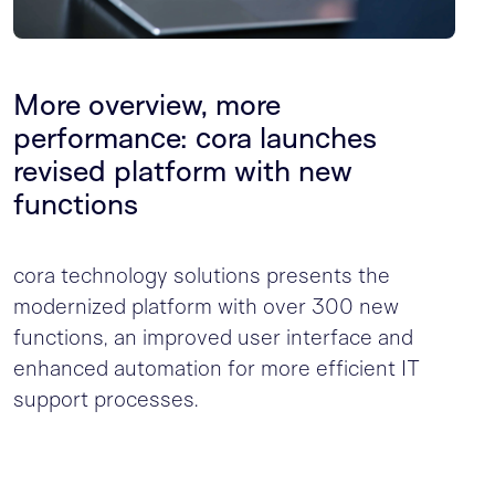
More overview, more
performance: cora launches
revised platform with new
functions
cora technology solutions presents the
modernized platform with over 300 new
functions, an improved user interface and
enhanced automation for more efficient IT
support processes.