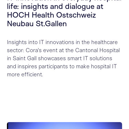
life: insights and dialogue at
HOCH Health Ostschweiz
Neubau St.Gallen
Insights into IT innovations in the healthcare
sector: Cora's event at the Cantonal Hospital
in Saint Gall showcases smart IT solutions
and inspires participants to make hospital IT
more efficient.