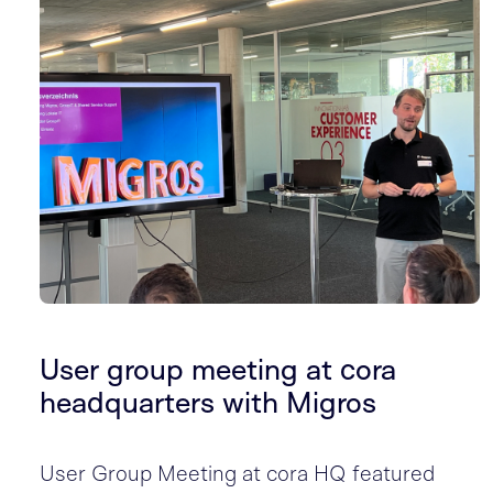
User group meeting at cora
headquarters with Migros
User Group Meeting at cora HQ featured