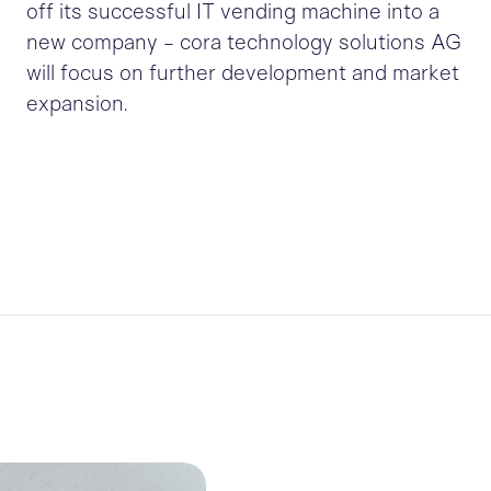
off its successful IT vending machine into a
new company - cora technology solutions AG
will focus on further development and market
expansion.