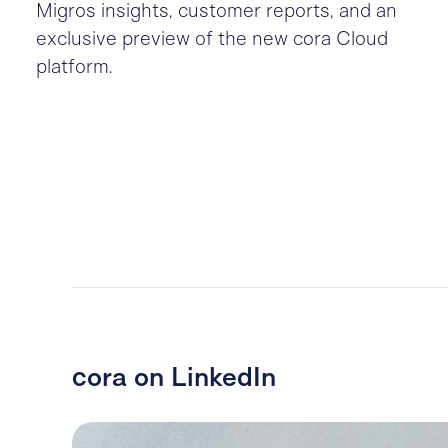
Migros insights, customer reports, and an
exclusive preview of the new cora Cloud
platform.
cora on LinkedIn