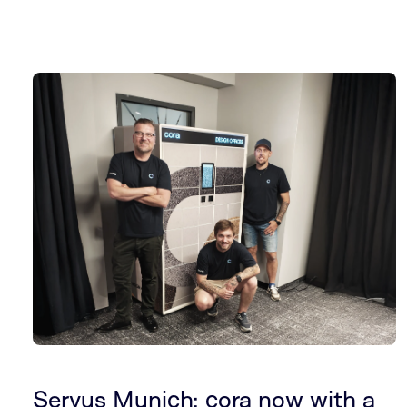
Servus Munich: cora now with a