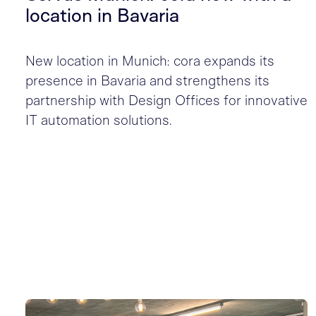
location in Bavaria
New location in Munich: cora expands its
presence in Bavaria and strengthens its
partnership with Design Offices for innovative
IT automation solutions.