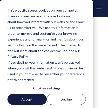
This website stores cookies on your computer.
These cookies are used to collect information
about how you interact with our website and allow
us to remember you. We use this information in
order to improve and customize your browsing
Customer stories
experience and for analytics and metrics about our
visitors both on this website and other media. To
find out more about the cookies we use, see our
Over 60 companies worldwide, from global
Privacy Policy
players to local heroes, already use cora. Let our
If you decline, your information won’t be tracked
customers speak for themselves. What do they
when you visit this website. A single cookie will be
value about cora? You can read about it in the
used in your browser to remember your preference
customer stories.
not to be tracked.
Cookies settings
All
Hospitals
Industry
Insurances
Accept
Decline
Authorities
Energy
Trade
Banks