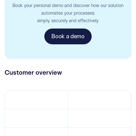
Book your personal demo and discover how our solution
automates your processes:
simply, securely and effectively.
Book a demo
Customer overview