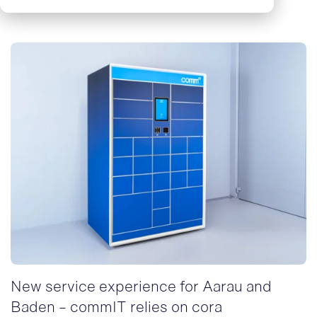
New service experience for Aarau and
Baden - commIT relies on cora