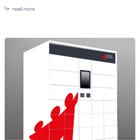
read more