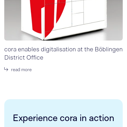
cora enables digitalisation at the Böblingen
District Office
read more
Experience cora in action